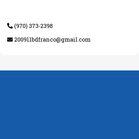
(970) 373-2398
200911bdfranco@gmail.com