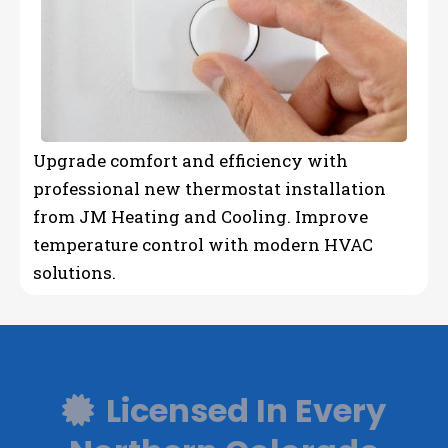
Upgrade comfort and efficiency with
professional new thermostat installation
from JM Heating and Cooling. Improve
temperature control with modern HVAC
solutions.
Licensed In Every