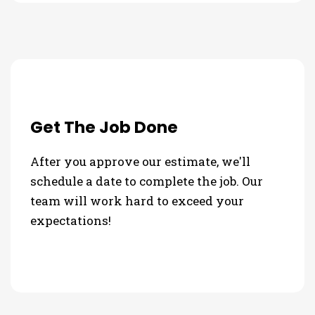
Get The Job Done
After you approve our estimate, we'll
schedule a date to complete the job. Our
team will work hard to exceed your
expectations!