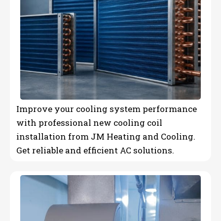
Improve your cooling system performance
with professional new cooling coil
installation from JM Heating and Cooling.
Get reliable and efficient AC solutions.