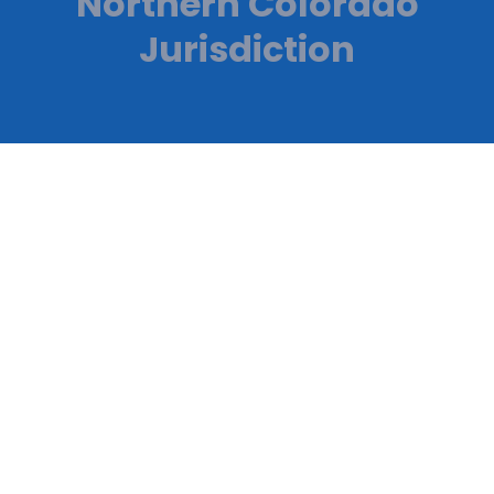
Northern Colorado
Jurisdiction
Reliable HVAC