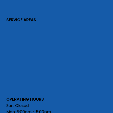
SERVICE AREAS
OPERATING HOURS
Sun: Closed
Mon: 8:00am - 5:00pm