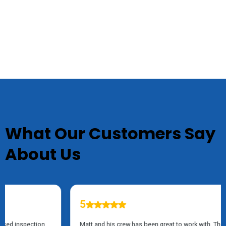
TESTIMONIALS
What Our Customers Say
About Us