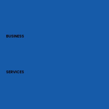
BUSINESS
SERVICES