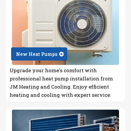
New Heat Pumps
Upgrade your home's comfort with
professional heat pump installation from
JM Heating and Cooling. Enjoy efficient
heating and cooling with expert service.