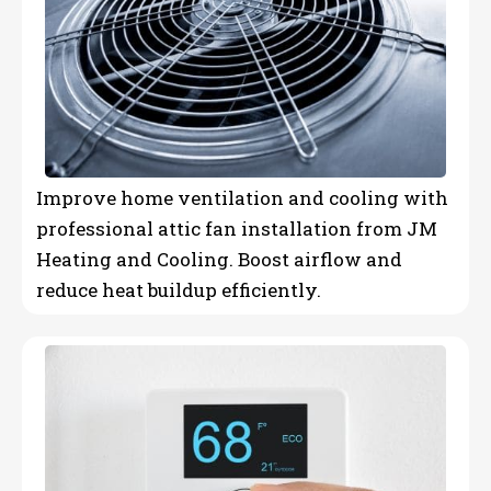
Improve home ventilation and cooling with
professional attic fan installation from JM
Heating and Cooling. Boost airflow and
reduce heat buildup efficiently.