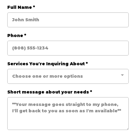
Full Name
*
Phone
*
Services You're Inquiring About
*
Choose one or more options
Short message about your needs
*