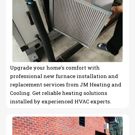
Upgrade your home's comfort with
professional new furnace installation and
replacement services from JM Heating and
Cooling. Get reliable heating solutions
installed by experienced HVAC experts.