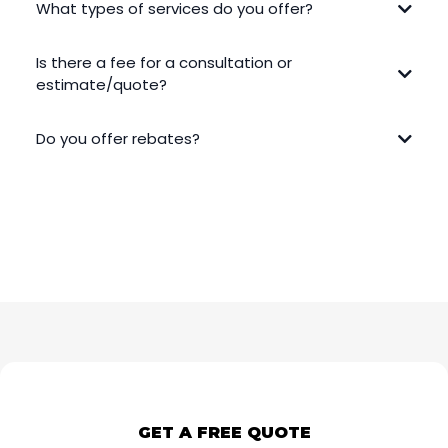
What types of services do you offer?
Is there a fee for a consultation or
estimate/quote?
Do you offer rebates?
GET A FREE QUOTE