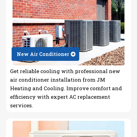
New Air Conditioner
Get reliable cooling with professional new
air conditioner installation from JM
Heating and Cooling. Improve comfort and
efficiency with expert AC replacement
services.