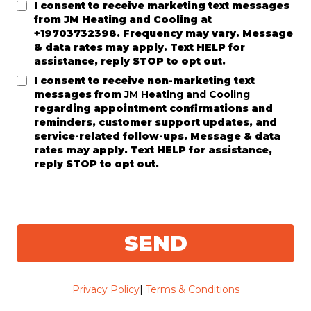
I consent to receive marketing text messages
from
JM Heating and Cooling
at
+19703732398. Frequency may vary. Message
& data rates may apply. Text HELP for
assistance, reply STOP to opt out.
I consent to receive non-marketing text
messages from
JM Heating and Cooling
regarding appointment confirmations and
reminders, customer support updates, and
service-related follow-ups. Message & data
rates may apply. Text HELP for assistance,
reply STOP to opt out.
SEND
Privacy Policy
|
Terms & Conditions