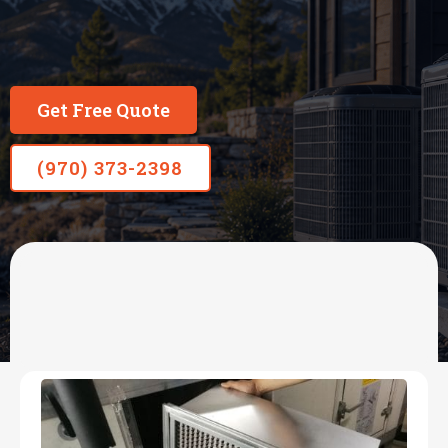
Get Free Quote
(970) 373-2398
OUR SERVICES
HVAC