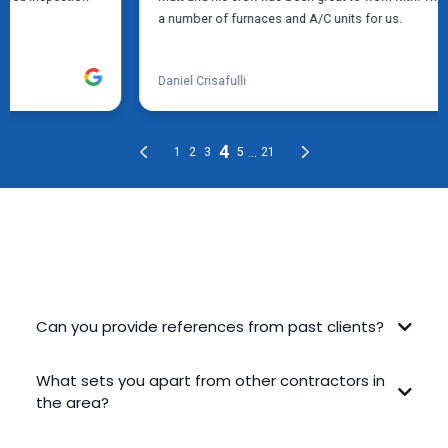
FREQUENTLY ASKED QUESTIONS
Can you provide references from past clients?
What sets you apart from other contractors in
the area?