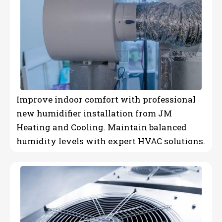
Improve indoor comfort with professional
new humidifier installation from JM
Heating and Cooling. Maintain balanced
humidity levels with expert HVAC solutions.