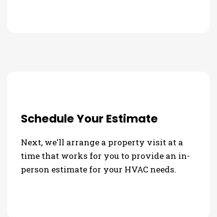
Schedule Your Estimate
Next, we'll arrange a property visit at a
time that works for you to provide an in-
person estimate for your HVAC needs.