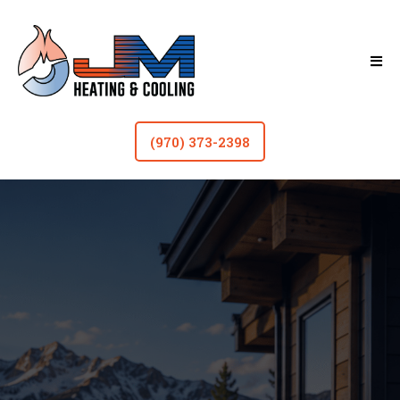
(970) 373-2398
HVAC In Fort Collins