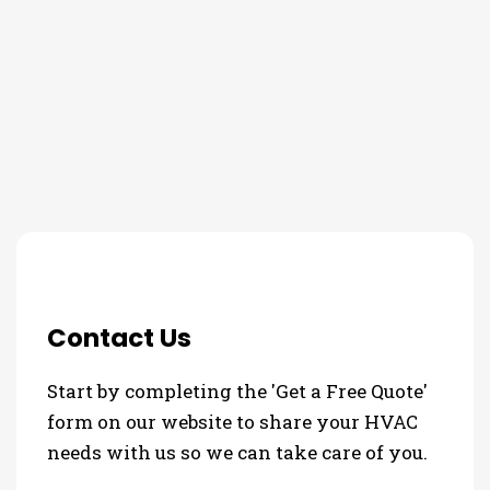
THE PROCESS
Contact Us
Start by completing the 'Get a Free Quote'
form on our website to share your HVAC
needs with us so we can take care of you.