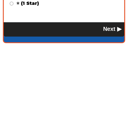
⭐ (1 Star)