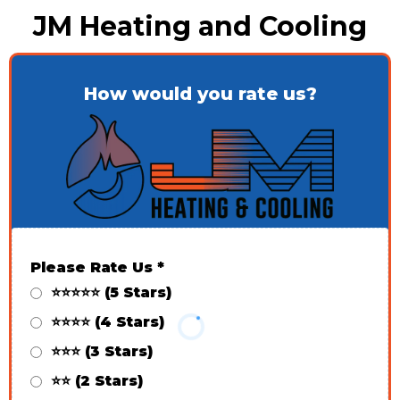
JM Heating and Cooling
How would you rate us?
Please Rate Us
*
⭐⭐⭐⭐⭐ (5 Stars)
⭐⭐⭐⭐ (4 Stars)
⭐⭐⭐ (3 Stars)
⭐⭐ (2 Stars)